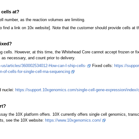
cells at?
ell number, as the reaction volumes are limiting.
to find a link on 10x website]. Note that the customer should provide cells a
fixed?
ng cells. However, at this time, the Whitehead Core cannot accept frozen or f
s as necessary, and count prior to delivery.
us/articles/360002534012-How-can-I-ship-cells-
Fixed cells:
https://suppo
-of-cells-for-single-cell-rna-sequencing
d nuclei:
https://support.10xgenomics.com/single-cell-gene-expression/index/doc
rt?
ssay the 10X platform offers. 10X currently offers single cell genomics, tran
ucts, see the 10X website:
https://www.10xgenomics.com/