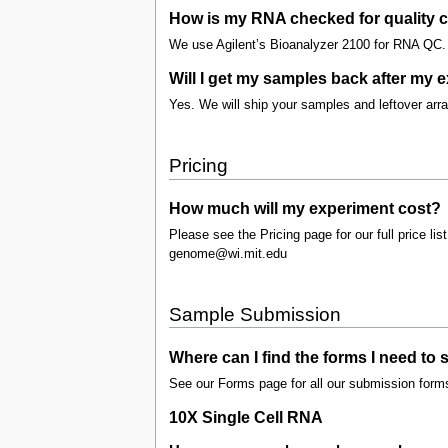
How is my RNA checked for quality c
We use Agilent’s Bioanalyzer 2100 for RNA QC. 
Will I get my samples back after my 
Yes. We will ship your samples and leftover ar
Pricing
How much will my experiment cost?
Please see the Pricing page for our full price list
genome@wi.mit.edu
Sample Submission
Where can I find the forms I need to
See our Forms page for all our submission form
10X Single Cell RNA