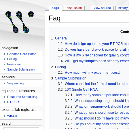
page
discussion
view source
history
Faq
Jump to:
navigation
,
search
Cont
1
General
1.1
How do I sign up to use your RT-PCR m
navigation
1.2
Do you have bench/work space for visitin
Genome Core Home
1.3
How is my RNA checked for quality contr
Pricing
1.4
Will I get my samples back after my expe
Personnel
2
Pricing
Sample Submission
2.1
How much will my experiment cost?
services
3
Sample Submission
Sequencing
3.1
Where can I find the forms I need to sub
3.2
10X Single Cell RNA
equipment resources
3.2.1
How many samples per lane can I
Resource Scheduling
3.2.2
What sequencing length should I r
RT PCR
3.2.3
What forms/paperwork should I pr
external lab registration
3.2.4
What buffers should I use to resus
WISCe
3.2.5
What should I do if I have too man
search
3.2.6
Do you count my cells and assess v