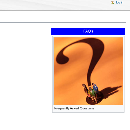
log in
FAQ's
Frequently Asked Questions