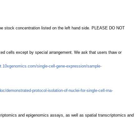
t the stock concentration listed on the left hand side. PLEASE DO NOT
ixed cells except by special arrangement. We ask that users thaw or
rt.10xgenomics.com/single-cell-gene-expression/sample-
/demonstrated-protocol-isolation-of-nuclei-for-single-cell-rna-
scriptomics and epigenomics assays, as well as spatial transcriptomics and