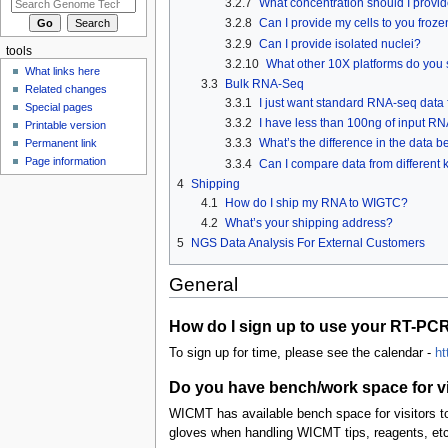
3.2.7
What concentration should I provid
3.2.8
Can I provide my cells to you froze
3.2.9
Can I provide isolated nuclei?
tools
3.2.10
What other 10X platforms do you
What links here
3.3
Bulk RNA-Seq
Related changes
3.3.1
I just want standard RNA-seq data f
Special pages
3.3.2
I have less than 100ng of input RN
Printable version
3.3.3
What’s the difference in the data
Permanent link
Page information
3.3.4
Can I compare data from different k
4
Shipping
4.1
How do I ship my RNA to WIGTC?
4.2
What’s your shipping address?
5
NGS Data Analysis For External Customers
General
How do I sign up to use your RT-PC
To sign up for time, please see the calendar -
ht
Do you have bench/work space for vis
WICMT has available bench space for visitors to
gloves when handling WICMT tips, reagents, etc