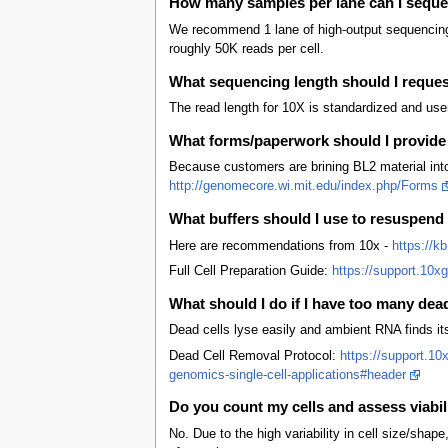
How many samples per lane can I sequ
We recommend 1 lane of high-output sequencing f
roughly 50K reads per cell.
What sequencing length should I reque
The read length for 10X is standardized and use
What forms/paperwork should I provide
Because customers are brining BL2 material into 
http://genomecore.wi.mit.edu/index.php/Forms
What buffers should I use to resuspend
Here are recommendations from 10x -
https://k
Full Cell Preparation Guide:
https://support.10x
What should I do if I have too many dea
Dead cells lyse easily and ambient RNA finds it
Dead Cell Removal Protocol:
https://support.10
genomics-single-cell-applications#header
Do you count my cells and assess viabil
No. Due to the high variability in cell size/shape