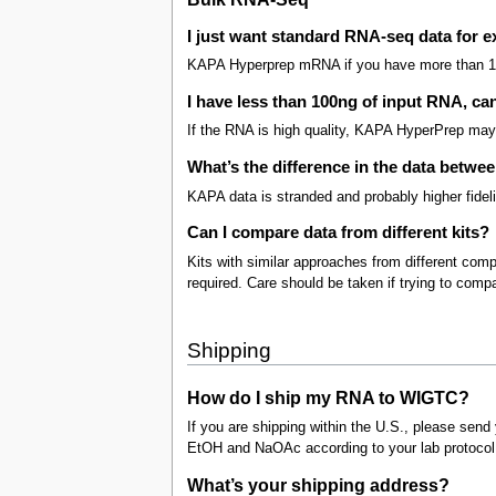
I just want standard RNA-seq data for e
KAPA Hyperprep mRNA if you have more than 1
I have less than 100ng of input RNA, ca
If the RNA is high quality, KAPA HyperPrep may 
What’s the difference in the data betw
KAPA data is stranded and probably higher fidelit
Can I compare data from different kits?
Kits with similar approaches from different c
required. Care should be taken if trying to compar
Shipping
How do I ship my RNA to WIGTC?
If you are shipping within the U.S., please send 
EtOH and NaOAc according to your lab protocol
What’s your shipping address?