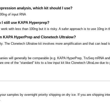
xpression analysis, which kit should I use?
00ng of input RNA
n I still use KAPA Hyperprep?
work with less than 100ng but it is risky. A safer approach is to use 10ng in
een KAPA HyperPrep and Clonetech Ultralow?
y. The Clonetech Ultralow kit involves more amplification and that can lead to bi
ompanies will generally be comparable (e.g. KAPA HyperPrep, TruSeq mRNA an
e one of the “standard” kits to a low input kit like Clonetech UltraLow due to p
your samples by overnight priority shipping on dry ice. If you are shipping in
.