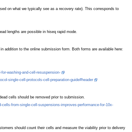
sed on what we typically see as a recovery rate). This corresponds to
ead lengths are possible in hiseq rapid mode.
n addition to the online submission form. Both forms are available here:
for-washing-and-cell-resuspension-
ol-single-cell-protocols-cell-preparation-guide#header
dead cells should be removed prior to submission.
-cells-from-single-cell-suspensions-improves-performance-for-10x-
ustomers should count their cells and measure the viability prior to delivery