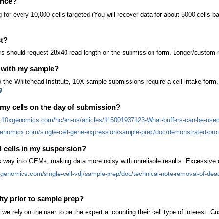
ence?
or every 10,000 cells targeted (You will recover data for about 5000 cells ba
st?
rs should request 28x40 read length on the submission form. Longer/custom r
 with my sample?
the Whitehead Institute, 10X sample submissions require a cell intake form, i
 my cells on the day of submission?
b.10xgenomics.com/hc/en-us/articles/115001937123-What-buffers-can-be-used-
genomics.com/single-cell-gene-expression/sample-prep/doc/demonstrated-protoc
d cells in my suspension?
s way into GEMs, making data more noisy with unreliable results. Excessive 
xgenomics.com/single-cell-vdj/sample-prep/doc/technical-note-removal-of-dead
ity prior to sample prep?
, we rely on the user to be the expert at counting their cell type of interest. C