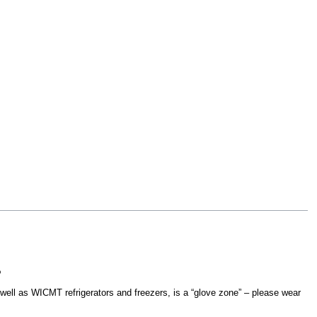
?
ell as WICMT refrigerators and freezers, is a “glove zone” – please wear