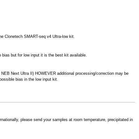
 the Clonetech SMART-seq v4 Ultra-low kit.
as but for low input it is the best kit available.
d NEB Next Ultra II) HOWEVER additional processing/correction may be
ossible bias in the low input kit.
ternationally, please send your samples at room temperature, precipitated in