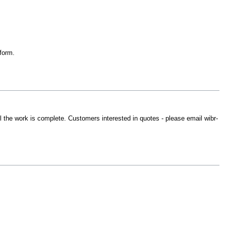
form.
until the work is complete. Customers interested in quotes - please email wibr-