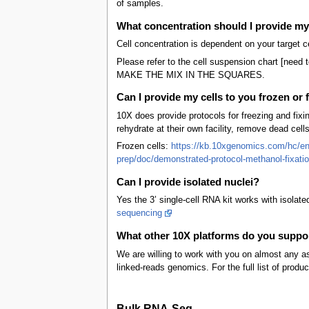
of samples.
What concentration should I provide my 
Cell concentration is dependent on your target c
Please refer to the cell suspension chart [need 
MAKE THE MIX IN THE SQUARES.
Can I provide my cells to you frozen or 
10X does provide protocols for freezing and fixi
rehydrate at their own facility, remove dead cell
Frozen cells:
https://kb.10xgenomics.com/hc/en-
prep/doc/demonstrated-protocol-methanol-fixation
Can I provide isolated nuclei?
Yes the 3’ single-cell RNA kit works with isolate
sequencing
What other 10X platforms do you suppo
We are willing to work with you on almost any a
linked-reads genomics. For the full list of prod
Bulk RNA-Seq