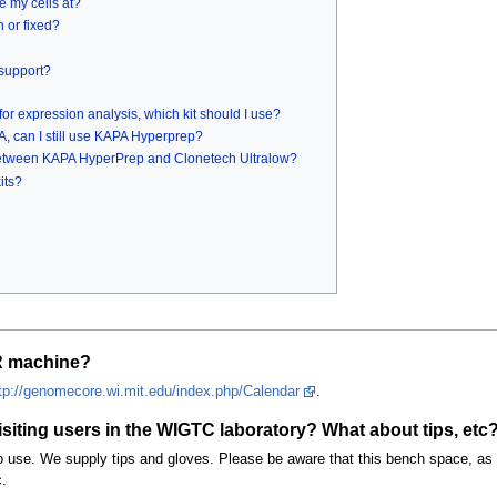
e my cells at?
n or fixed?
 support?
or expression analysis, which kit should I use?
A, can I still use KAPA Hyperprep?
 between KAPA HyperPrep and Clonetech Ultralow?
its?
R machine?
tp://genomecore.wi.mit.edu/index.php/Calendar
.
iting users in the WIGTC laboratory? What about tips, etc
 use. We supply tips and gloves. Please be aware that this bench space, as w
.