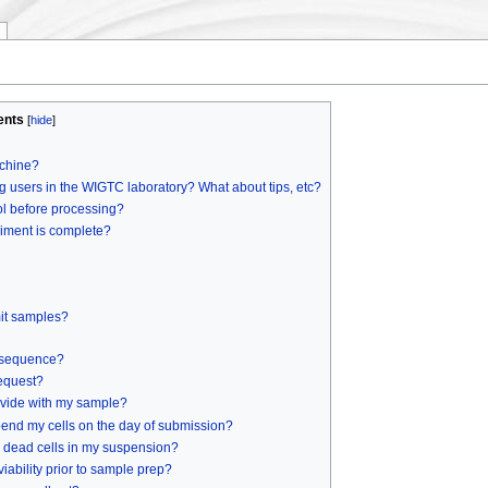
ents
[
hide
]
achine?
g users in the WIGTC laboratory? What about tips, etc?
ol before processing?
riment is complete?
mit samples?
 sequence?
equest?
ovide with my sample?
pend my cells on the day of submission?
y dead cells in my suspension?
iability prior to sample prep?