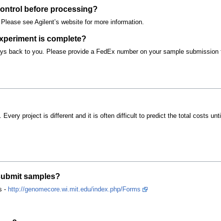
ontrol before processing?
Please see Agilent’s website for more information.
experiment is complete?
rays back to you. Please provide a FedEx number on your sample submission 
. Every project is different and it is often difficult to predict the total costs 
 submit samples?
s -
http://genomecore.wi.mit.edu/index.php/Forms